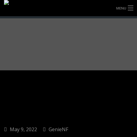
MENU
HOME
FULLY FORGED WHEELS
TYRES (AU ONLY)
ULTRA-MAGNESIUM WHEELS
ABOUT
CONTACT
May 9, 2022
GenieNF