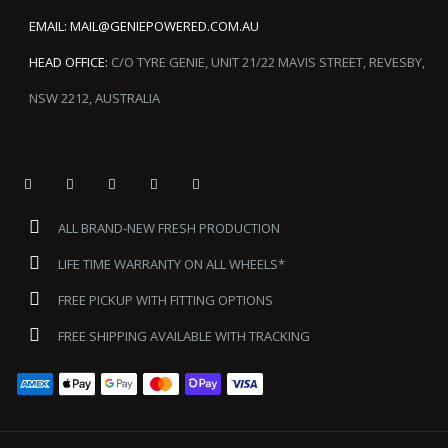
EMAIL:
MAIL@GENIEPOWERED.COM.AU
HEAD OFFICE:
C/O TYRE GENIE, UNIT 21/22 MAVIS STREET, REVESBY,
NSW 2212, AUSTRALIA
ALL BRAND-NEW FRESH PRODUCTION
LIFE TIME WARRANTY ON ALL WHEELS*
FREE PICKUP WITH FITTING OPTIONS
FREE SHIPPING AVAILABLE WITH TRACKING