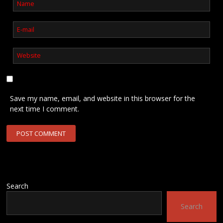
Save my name, email, and website in this browser for the
next time I comment.
Search
Search