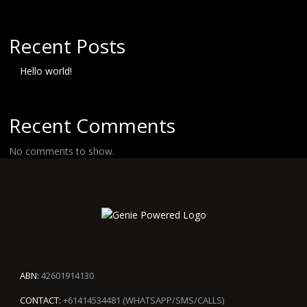
Recent Posts
Hello world!
Recent Comments
No comments to show.
ABN:
42601914130
CONTACT:
+61414534481 (WHATSAPP/SMS/CALLS)