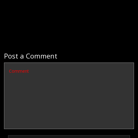
Post a Comment