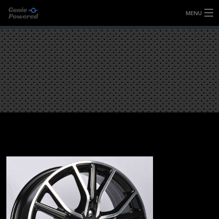
MENU
HOME
FULLY FORGED WHEELS
TYRES (AU ONLY)
ULTRA-MAGNESIUM WHEELS
ABOUT
CONTACT