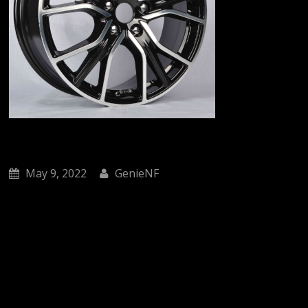
May 9, 2022
GenieNF