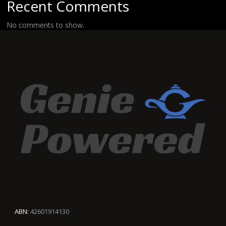
Recent Comments
No comments to show.
ABN:
42601914130