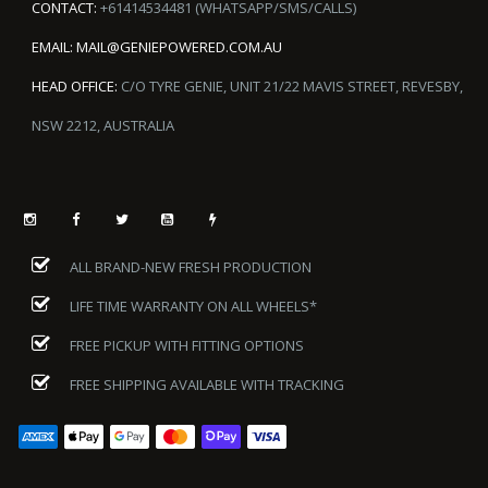
CONTACT:
+61414534481 (WHATSAPP/SMS/CALLS)
EMAIL:
MAIL@GENIEPOWERED.COM.AU
HEAD OFFICE:
C/O TYRE GENIE, UNIT 21/22 MAVIS STREET, REVESBY,
NSW 2212, AUSTRALIA
ALL BRAND-NEW FRESH PRODUCTION
LIFE TIME WARRANTY ON ALL WHEELS*
FREE PICKUP WITH FITTING OPTIONS
FREE SHIPPING AVAILABLE WITH TRACKING