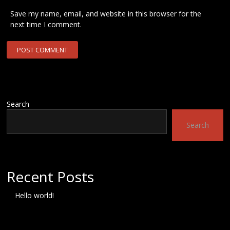
Save my name, email, and website in this browser for the
next time I comment.
Search
Search
Recent Posts
Hello world!