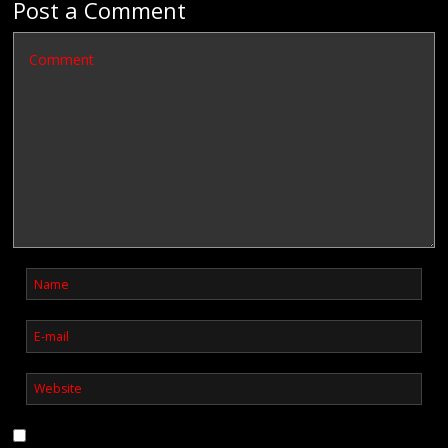
Post a Comment