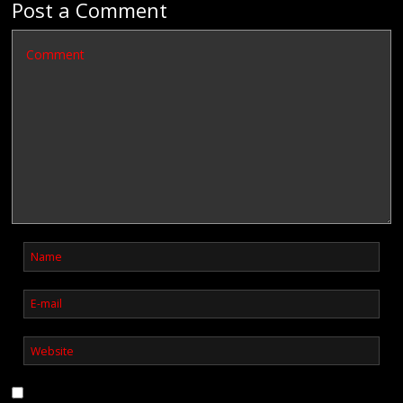
Post a Comment