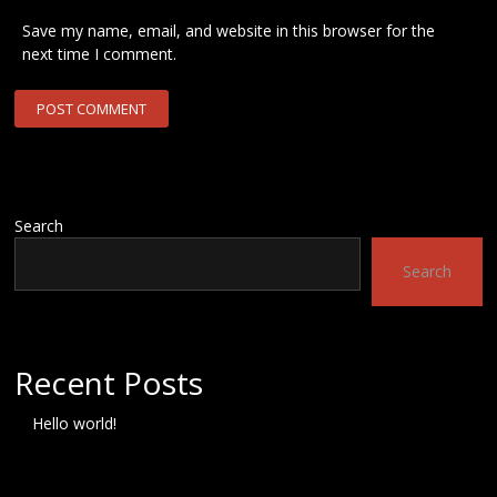
Save my name, email, and website in this browser for the
next time I comment.
Search
Search
Recent Posts
Hello world!