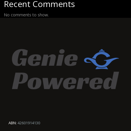
Recent Comments
No comments to show.
ABN:
42601914130