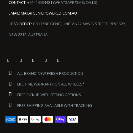
CONTACT:
+61414534481 (WHATSAPP/SMS/CALLS)
EMAIL:
MAIL@GENIEPOWERED.COM.AU
HEAD OFFICE:
C/O TYRE GENIE, UNIT 21/22 MAVIS STREET, REVESBY,
NSW 2212, AUSTRALIA
ALL BRAND-NEW FRESH PRODUCTION
LIFE TIME WARRANTY ON ALL WHEELS*
FREE PICKUP WITH FITTING OPTIONS
FREE SHIPPING AVAILABLE WITH TRACKING