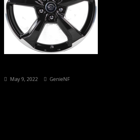
May 9, 2022
GenieNF