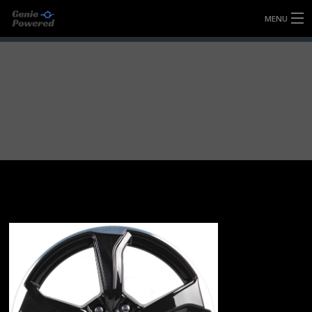
MENU
HOME
FULLY FORGED WHEELS
TYRES (AU ONLY)
ULTRA-MAGNESIUM WHEELS
ABOUT
CONTACT