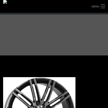
MENU
HOME
FULLY FORGED WHEELS
TYRES (AU ONLY)
ULTRA-MAGNESIUM WHEELS
ABOUT
CONTACT