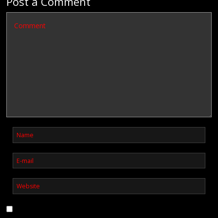
Post a Comment