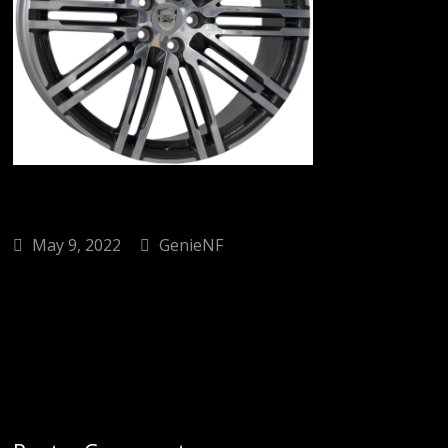
May 9, 2022
GenieNF