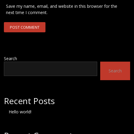
Save my name, email, and website in this browser for the
next time I comment.
Search
Search
Recent Posts
Hello world!