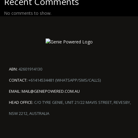
Recent Comments
No comments to show.
ABN:
42601914130
CONTACT:
+61414534481 (WHATSAPP/SMS/CALLS)
EMAIL:
MAIL@GENIEPOWERED.COM.AU
HEAD OFFICE:
C/O TYRE GENIE, UNIT 21/22 MAVIS STREET, REVESBY,
NSW 2212, AUSTRALIA