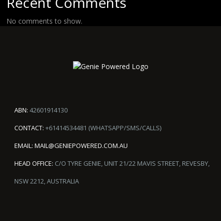
Recent Comments
No comments to show.
ABN:
42601914130
CONTACT:
+61414534481 (WHATSAPP/SMS/CALLS)
EMAIL:
MAIL@GENIEPOWERED.COM.AU
HEAD OFFICE:
C/O TYRE GENIE, UNIT 21/22 MAVIS STREET, REVESBY,
NSW 2212, AUSTRALIA