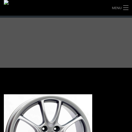
MENU
HOME
FULLY FORGED WHEELS
TYRES (AU ONLY)
ULTRA-MAGNESIUM WHEELS
ABOUT
CONTACT