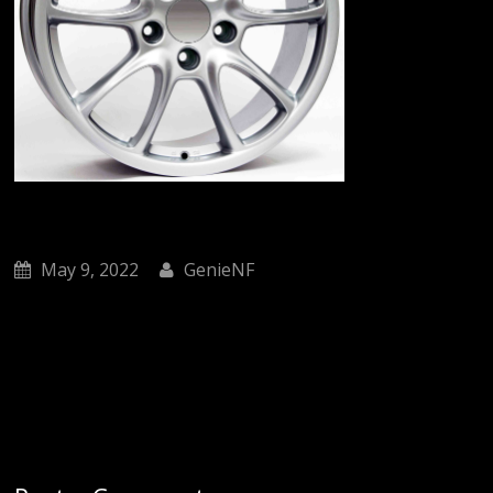
May 9, 2022
GenieNF