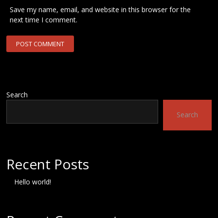
Save my name, email, and website in this browser for the
next time I comment.
Search
Search
Recent Posts
Hello world!