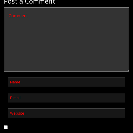
Post a Comment