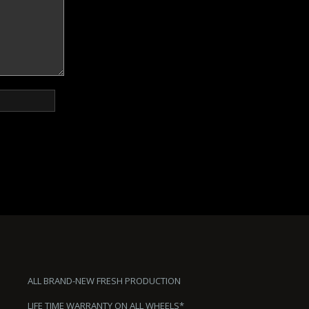
ALL BRAND-NEW FRESH PRODUCTION
LIFE TIME WARRANTY ON ALL WHEELS*