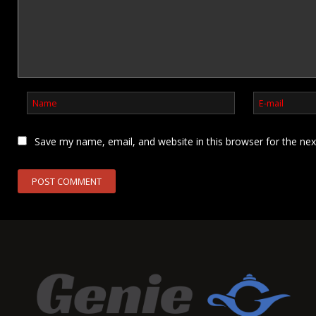
Save my name, email, and website in this browser for the ne