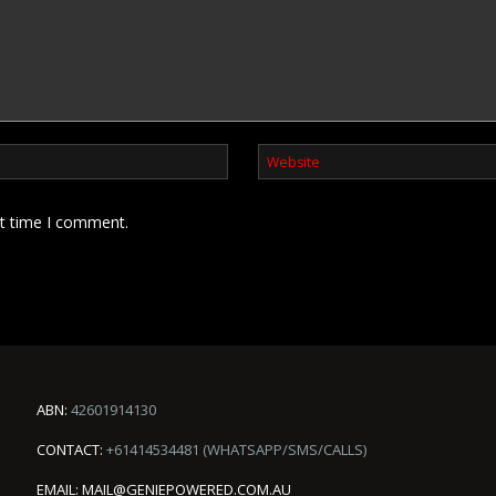
xt time I comment.
ABN:
42601914130
CONTACT:
+61414534481 (WHATSAPP/SMS/CALLS)
EMAIL:
MAIL@GENIEPOWERED.COM.AU