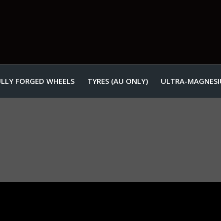
ULLY FORGED WHEELS
TYRES (AU ONLY)
ULTRA-MAGNESI