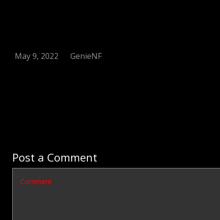
May 9, 2022
GenieNF
Post a Comment