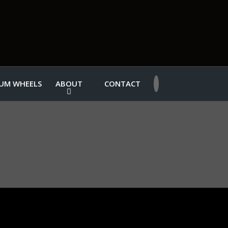
UM WHEELS
ABOUT
CONTACT