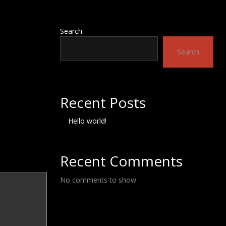
Search
Search
Recent Posts
Hello world!
Recent Comments
No comments to show.