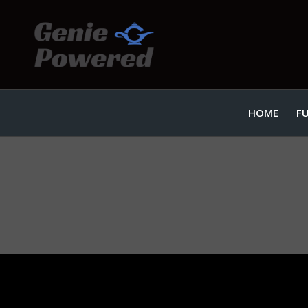
HOME
F