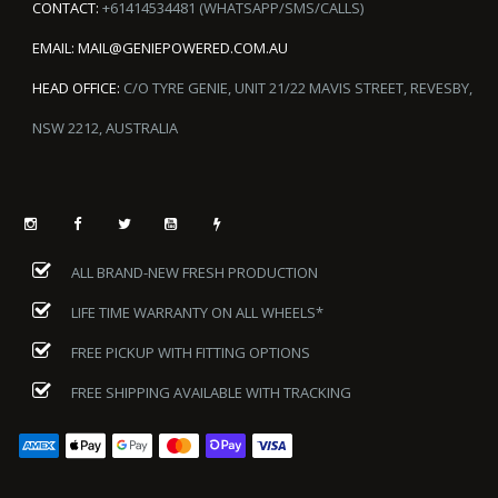
CONTACT:
+61414534481 (WHATSAPP/SMS/CALLS)
EMAIL:
MAIL@GENIEPOWERED.COM.AU
HEAD OFFICE:
C/O TYRE GENIE, UNIT 21/22 MAVIS STREET, REVESBY,
NSW 2212, AUSTRALIA
ALL BRAND-NEW FRESH PRODUCTION
LIFE TIME WARRANTY ON ALL WHEELS*
FREE PICKUP WITH FITTING OPTIONS
FREE SHIPPING AVAILABLE WITH TRACKING