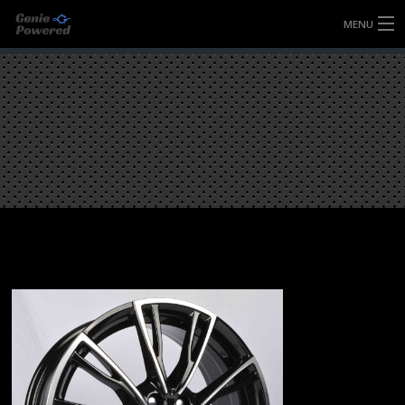
MENU
HOME
FULLY FORGED WHEELS
TYRES (AU ONLY)
ULTRA-MAGNESIUM WHEELS
ABOUT
CONTACT