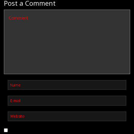
Post a Comment