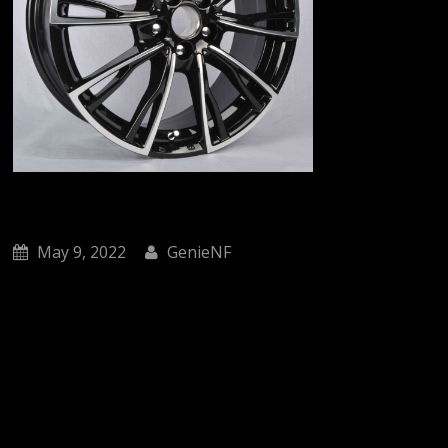
May 9, 2022
GenieNF