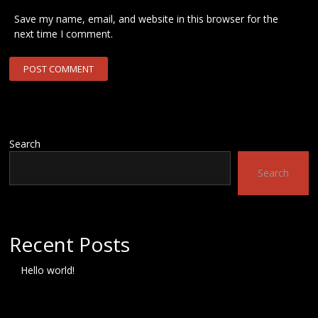
Save my name, email, and website in this browser for the
next time I comment.
Search
Search
Recent Posts
Hello world!