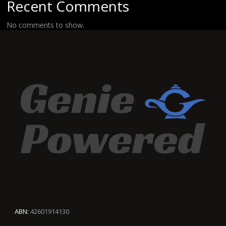
Recent Comments
No comments to show.
ABN:
42601914130