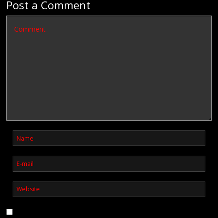
Post a Comment