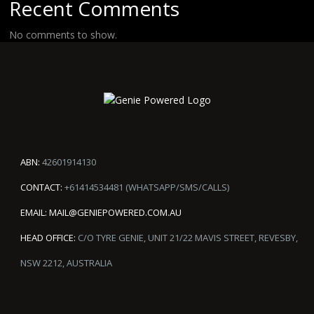
Recent Comments
No comments to show.
ABN:
42601914130
CONTACT:
+61414534481 (WHATSAPP/SMS/CALLS)
EMAIL:
MAIL@GENIEPOWERED.COM.AU
HEAD OFFICE:
C/O TYRE GENIE, UNIT 21/22 MAVIS STREET, REVESBY,
NSW 2212, AUSTRALIA