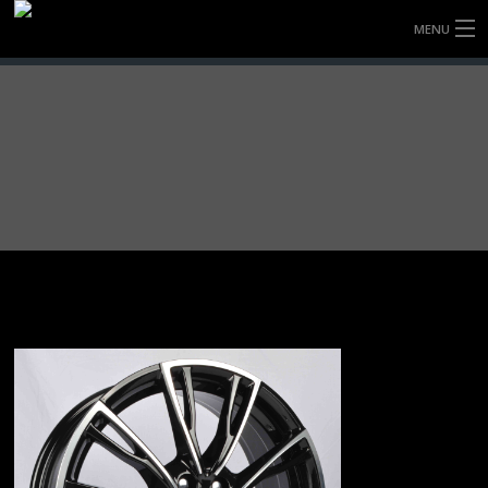
MENU
HOME
FULLY FORGED WHEELS
TYRES (AU ONLY)
ULTRA-MAGNESIUM WHEELS
ABOUT
CONTACT