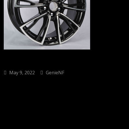
May 9, 2022
GenieNF