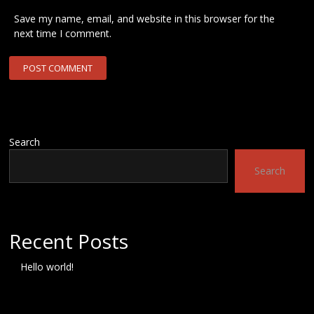
Save my name, email, and website in this browser for the
next time I comment.
Search
Search
Recent Posts
Hello world!