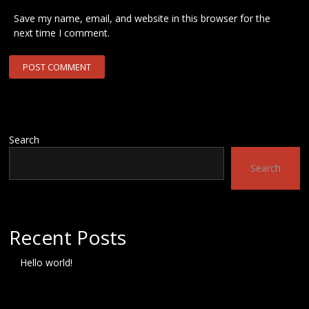
Save my name, email, and website in this browser for the
next time I comment.
Search
Search
Recent Posts
Hello world!