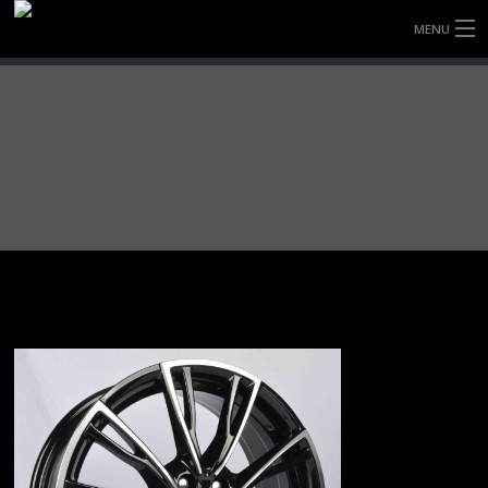
MENU
HOME
FULLY FORGED WHEELS
TYRES (AU ONLY)
ULTRA-MAGNESIUM WHEELS
ABOUT
CONTACT