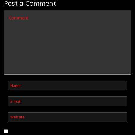
Post a Comment