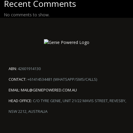
Recent Comments
No comments to show.
ABN:
42601914130
CONTACT:
+61414534481 (WHATSAPP/SMS/CALLS)
EMAIL:
MAIL@GENIEPOWERED.COM.AU
HEAD OFFICE:
C/O TYRE GENIE, UNIT 21/22 MAVIS STREET, REVESBY,
NSW 2212, AUSTRALIA