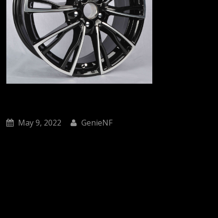
May 9, 2022
GenieNF