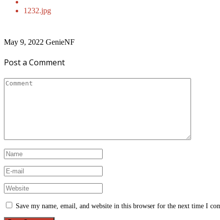
1232.jpg
May 9, 2022
GenieNF
Post a Comment
Save my name, email, and website in this browser for the next time I c