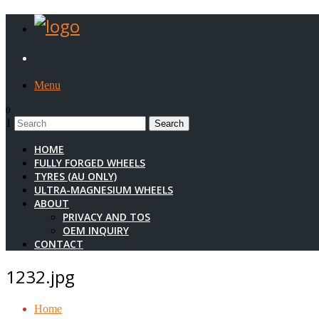
Menu
0
1
HOME
FULLY FORGED WHEELS
TYRES (AU ONLY)
ULTRA-MAGNESIUM WHEELS
ABOUT
PRIVACY AND TOS
OEM INQUIRY
CONTACT
1232.jpg
Home