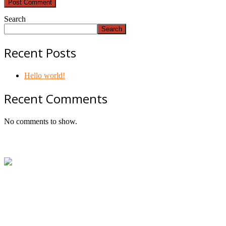
Search
Search
Recent Posts
Hello world!
Recent Comments
No comments to show.
Footer
ABN:
42601914130
Contact:
+61414534481 (WhatsApp/SMS/Calls)
Email:
mail@geniepowered.com.au
Head Office:
c/o Tyre Genie, Unit 21/22 Mavis Street, Revesb