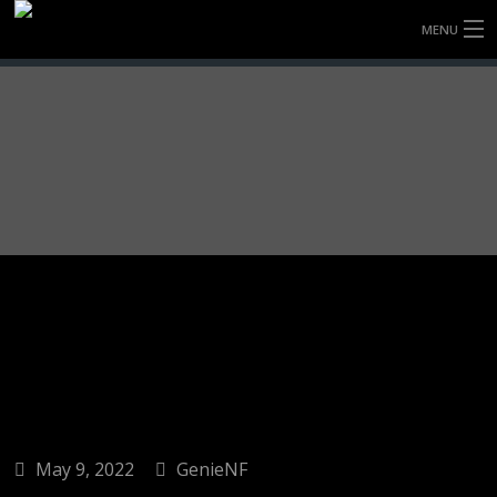
MENU
HOME
FULLY FORGED WHEELS
TYRES (AU ONLY)
ULTRA-MAGNESIUM WHEELS
ABOUT
CONTACT
May 9, 2022
GenieNF