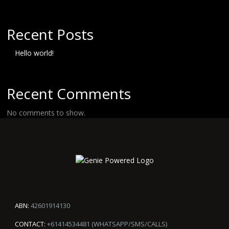
Recent Posts
Hello world!
Recent Comments
No comments to show.
ABN:
42601914130
CONTACT:
+61414534481 (WHATSAPP/SMS/CALLS)