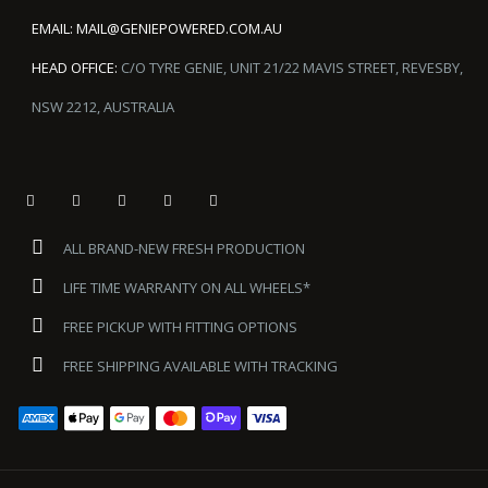
EMAIL:
MAIL@GENIEPOWERED.COM.AU
HEAD OFFICE:
C/O TYRE GENIE, UNIT 21/22 MAVIS STREET, REVESBY,
NSW 2212, AUSTRALIA
ALL BRAND-NEW FRESH PRODUCTION
LIFE TIME WARRANTY ON ALL WHEELS*
FREE PICKUP WITH FITTING OPTIONS
FREE SHIPPING AVAILABLE WITH TRACKING