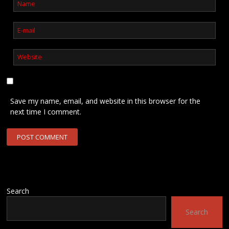
Save my name, email, and website in this browser for the
next time I comment.
Search
Search