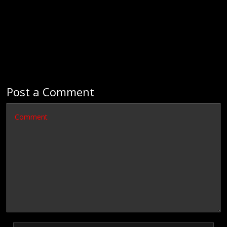
Post a Comment