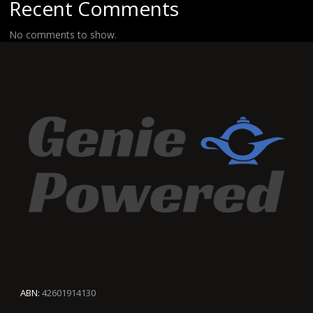
Recent Comments
No comments to show.
ABN:
42601914130