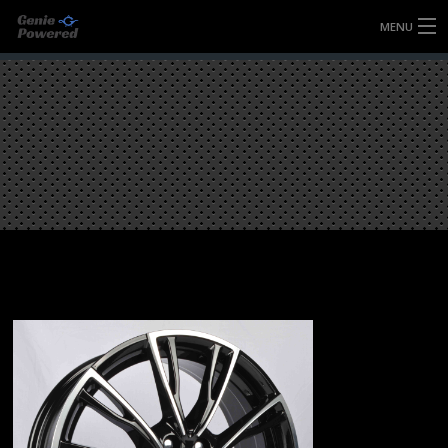
MENU
HOME
FULLY FORGED WHEELS
TYRES (AU ONLY)
ULTRA-MAGNESIUM WHEELS
ABOUT
CONTACT