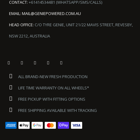
CONTACT:
+61414534481 (WHATSAPP/SMS/CALLS)
EMAIL:
MAIL@GENIEPOWERED.COM.AU
HEAD OFFICE:
C/O TYRE GENIE, UNIT 21/22 MAVIS STREET, REVESBY,
NSW 2212, AUSTRALIA
ALL BRAND-NEW FRESH PRODUCTION
LIFE TIME WARRANTY ON ALL WHEELS*
FREE PICKUP WITH FITTING OPTIONS
FREE SHIPPING AVAILABLE WITH TRACKING