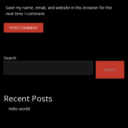
Save my name, email, and website in this browser for the
next time I comment.
Search
Search
Recent Posts
Hello world!