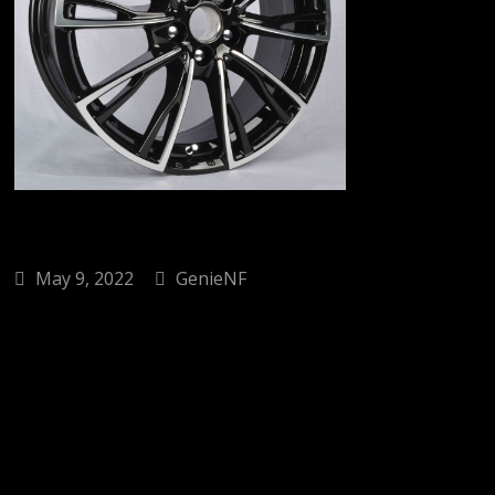
May 9, 2022
GenieNF