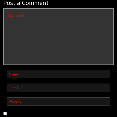
Post a Comment