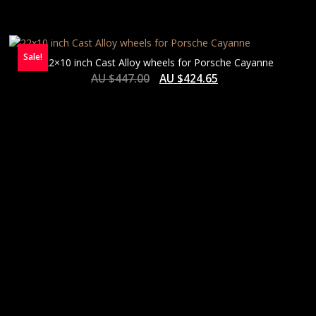
Sale!
22×10 inch Cast Alloy wheels for Porsche Cayanne
AU $
447.00
AU $
424.65