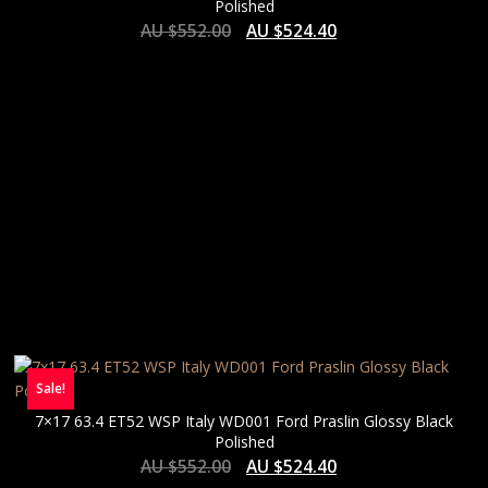
Polished
AU $
552.00
AU $
524.40
Sale!
7×17 63.4 ET52 WSP Italy WD001 Ford Praslin Glossy Black
Polished
AU $
552.00
AU $
524.40