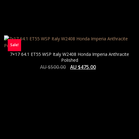
Sale!
7×17 64.1 ET55 WSP Italy W2408 Honda Imperia Anthracite
Polished
AU $
500.00
AU $
475.00