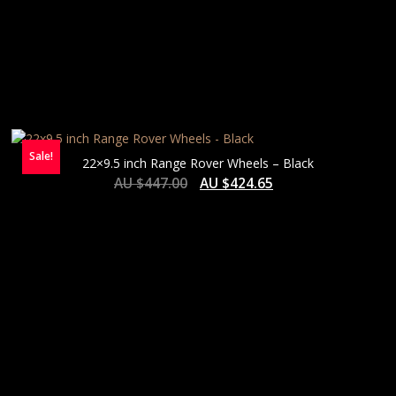
Sale!
22×9.5 inch Range Rover Wheels – Black
AU $
447.00
AU $
424.65