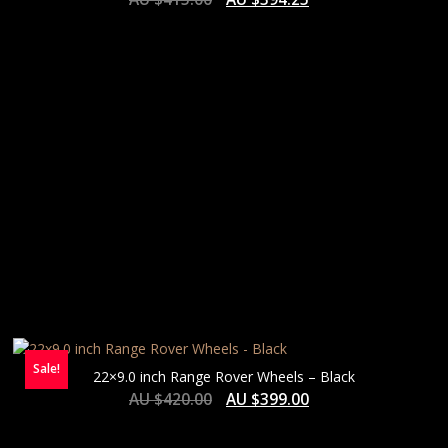
HIGH
Sale!
22×9.0 inch Range Rover Wheels – Black
AU $
420.00
AU $
399.00