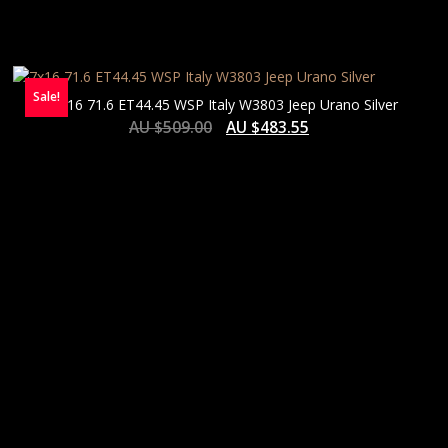
Sale!
7×16 71.6 ET44.45 WSP Italy W3803 Jeep Urano Silver
AU $
509.00
AU $
483.55