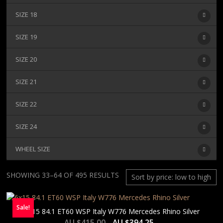
SIZE 18
SIZE 19
SIZE 20
SIZE 21
SIZE 22
SIZE 24
WHEEL SIZE
SORTED
SHOWING 33–64 OF 495 RESULTS
BY
PRICE:
Sale!
LOW
6×15 84.1 ET60 WSP Italy W776 Mercedes Rhino Silver
TO
AU $
415.00
AU $
394.25