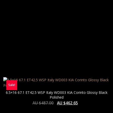
Sale!
6.5×16 67.1 ET42.5 WSP Italy WD003 KIA Corinto Glossy Black
Polished
AU $
487.00
AU $
462.65