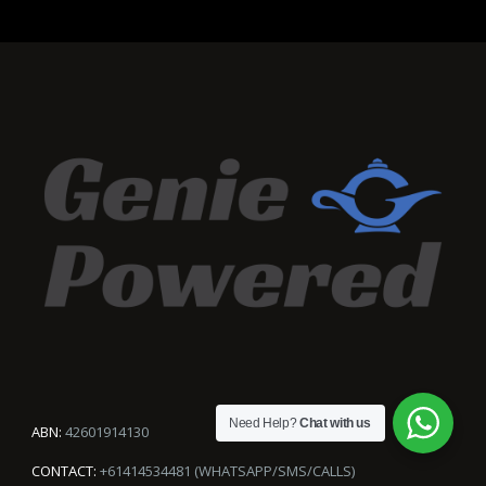
Need Help?
Chat with us
ABN:
42601914130
CONTACT:
+61414534481 (WHATSAPP/SMS/CALLS)