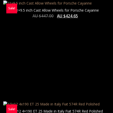
Sale!
21×9.5 inch Cast Allow Wheels for Porsche Cayanne
AU $
447.00
AU $
424.65
Sale!
4.5×12 4×190 ET 25 Made in Italy Fiat 574R Red Polished