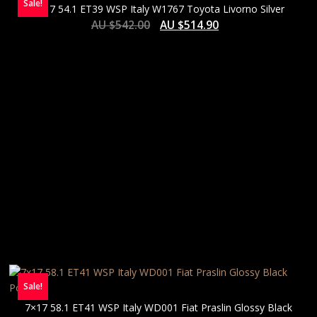
Sale!
7×17 54.1 ET39 WSP Italy W1767 Toyota Livorno Silver
AU $
542.00
AU $
514.90
Sale!
7×17 58.1 ET41 WSP Italy WD001 Fiat Praslin Glossy Black