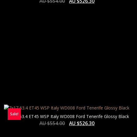
AU $
554.00
AU $
526.30
Sale!
7×17 63.4 ET45 WSP Italy WD008 Ford Tenerife Glossy Black
AU $
554.00
AU $
526.30