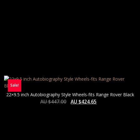
Sale!
22×9.5 inch Autobiography Style Wheels-fits Range Rover Black
AU $
447.00
AU $
424.65