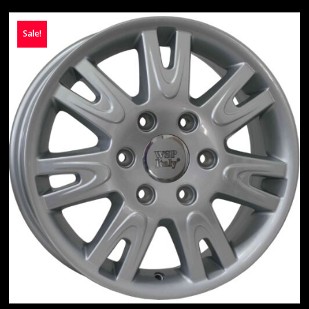
Sale!