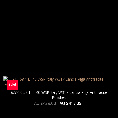
Sale!
6.5×16 58.1 ET40 WSP Italy W317 Lancia Riga Anthracite
Polished
AU $
439.00
AU $
417.05