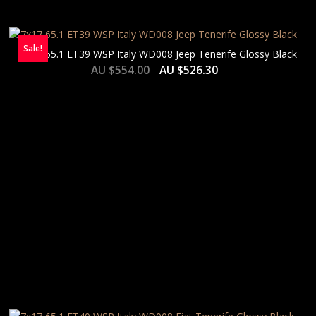
Sale!
7×17 65.1 ET39 WSP Italy WD008 Jeep Tenerife Glossy Black
AU $
554.00
AU $
526.30