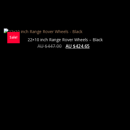
Sale!
22×10 inch Range Rover Wheels – Black
AU $
447.00
AU $
424.65