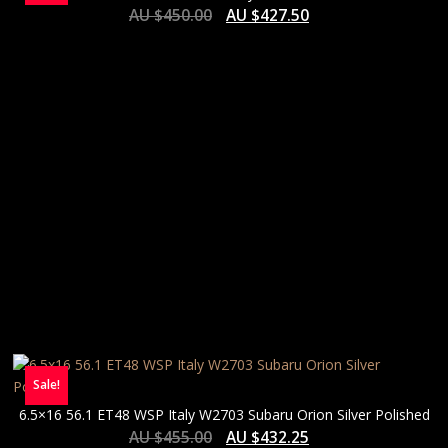
AU $
450.00
AU $
427.50
Sale!
6.5×16 56.1 ET48 WSP Italy W2703 Subaru Orion Silver Polished
AU $
455.00
AU $
432.25