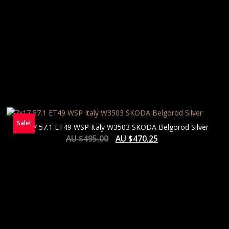
Sale!
7×17 57.1 ET49 WSP Italy W3503 SKODA Belgorod Silver
AU $
495.00
AU $
470.25