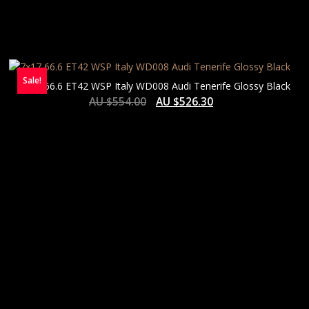
Sale!
7×17 66.6 ET42 WSP Italy WD008 Audi Tenerife Glossy Black
AU $
554.00
AU $
526.30