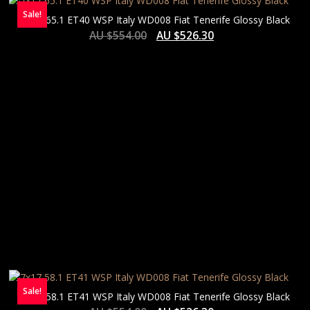
Sale!
7×17 65.1 ET40 WSP Italy WD008 Fiat Tenerife Glossy Black
AU $
554.00
AU $
526.30
Sale!
7×17 58.1 ET41 WSP Italy WD008 Fiat Tenerife Glossy Black