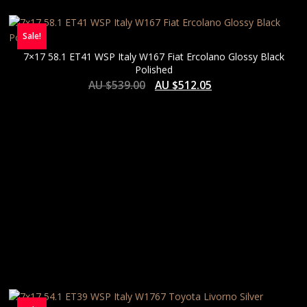
Sale!
7×17 58.1 ET41 WSP Italy W167 Fiat Ercolano Glossy Black
Polished
AU $
539.00
AU $
512.05