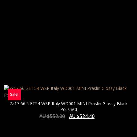
Sale!
7×17 66.5 ET54 WSP Italy WD001 MINI Praslin Glossy Black
Polished
AU $
552.00
AU $
524.40