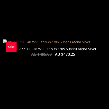
Sale!
7×17 56.1 ET48 WSP Italy W2705 Subaru Atena Silver
AU $
495.00
AU $
470.25