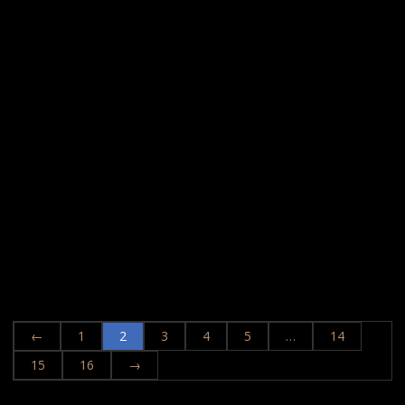
←
1
2
3
4
5
…
14
15
16
→