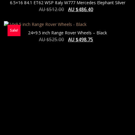
6.5×16 84.1 ET62 WSP Italy W777 Mercedes Elephant Silver
AU $
512.00
AU $
486.40
Sale!
24×9.5 inch Range Rover Wheels – Black
AU $
525.00
AU $
498.75