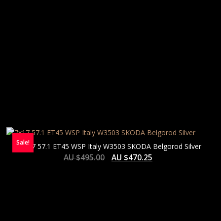
Sale!
7×17 57.1 ET45 WSP Italy W3503 SKODA Belgorod Silver
AU $
495.00
AU $
470.25