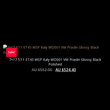
Sale!
7×17 57.1 ET43 WSP Italy WD001 VW Praslin Glossy Black
Polished
AU $
552.00
AU $
524.40