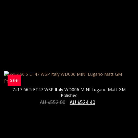
Sale!
7×17 66.5 ET47 WSP Italy WD006 MINI Lugano Matt GM
Polished
AU $
552.00
AU $
524.40