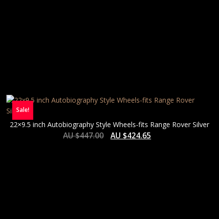
Sale!
22×9.5 inch Autobiography Style Wheels-fits Range Rover Silver
AU $
447.00
AU $
424.65