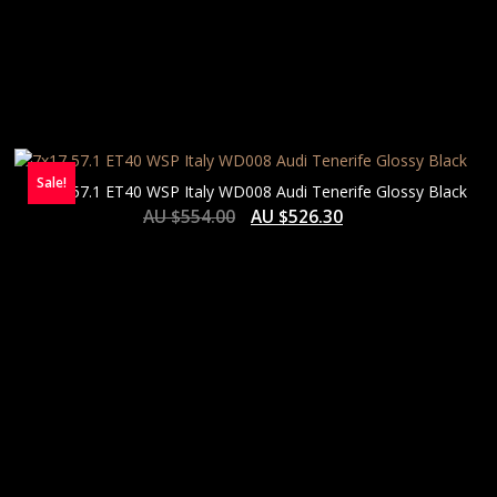
Sale!
7×17 57.1 ET40 WSP Italy WD008 Audi Tenerife Glossy Black
AU $
554.00
AU $
526.30